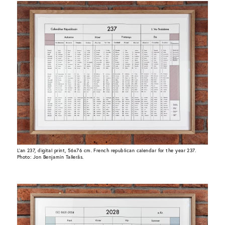
L’an 237, digital print, 56x76 cm. French republican calendar for the year 237.
Photo: Jon Benjamin Tallerås.