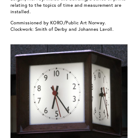
relating to the topics of time and measurement are
installed.
Commissioned by KORO/Public Art Norway.
Clockwork: Smith of Derby and Johannes Lavoll.