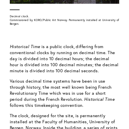
Decimal clock.
Commissioned by KORO/Public Art Norway. Permanently installed at University of
Bergen.
Historical Time
is a public clock, differing from
conventional clocks by running on decimal time. The
day is divided into 10 decimal hours; the decimal
hour is divided into 100 decimal minutes; the decimal
minute is divided into 100 decimal seconds.
Various decimal time systems have been in use
through history, the most well known being French
Revolutionary Time which was in use for a short
period during the French Revolution.
Historical Time
follows this timekeeping convention.
The clock, designed for the site, is permanently
installed at the Faculty of Humanities, University of
Bergen, Norway. Inside the building, a series of prints