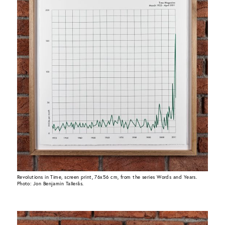
Revolutions in Time, screen print, 76x56 cm, from the series Words and Years.
Photo: Jon Benjamin Tallerås.