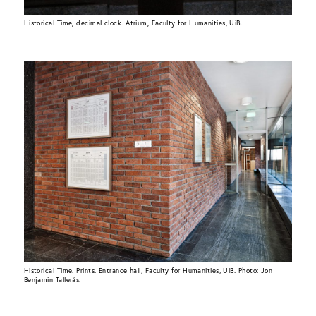
Historical Time, decimal clock. Atrium, Faculty for Humanities, UiB.
Historical Time. Prints. Entrance hall, Faculty for Humanities, UiB. Photo: Jon
Benjamin Tallerås.