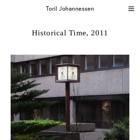
Skip
Toril Johannessen
to
content
Historical Time,
2011