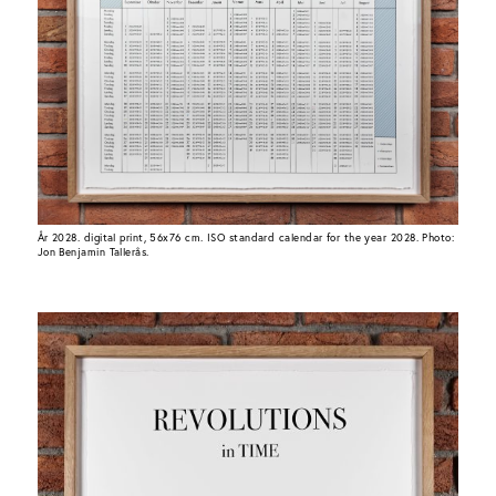
År 2028. digital print, 56x76 cm. ISO standard calendar for the year 2028. Photo:
Jon Benjamin Tallerås.