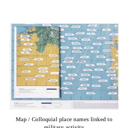
Map / Colloquial place names linked to
military activity