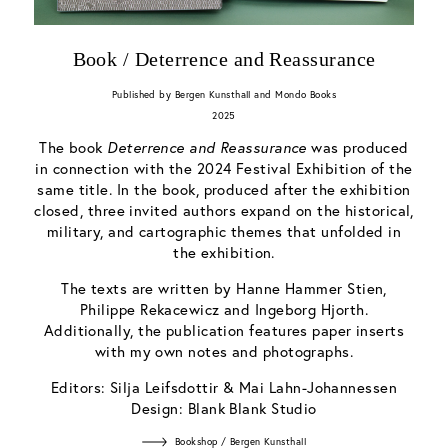
Book / Deterrence and Reassurance
Published by Bergen Kunsthall and Mondo Books
2025
The book
Deterrence and Reassurance
was produced
in connection with the 2024 Festival Exhibition of the
same title. In the book, produced after the exhibition
closed, three invited authors expand on the historical,
military, and cartographic themes that unfolded in
the exhibition.
The texts are written by Hanne Hammer Stien,
Philippe Rekacewicz and Ingeborg Hjorth.
Additionally, the publication features paper inserts
with my own notes and photographs.
Editors: Silja Leifsdottir & Mai Lahn-Johannessen
Design: Blank Blank Studio
Bookshop / Bergen Kunsthall