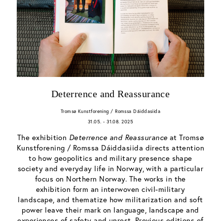
Deterrence and Reassurance
Tromsø Kunstforening / Romssa Dáiddasiida
31.05. - 31.08. 2025
The exhibition
Deterrence and Reassurance
at Tromsø
Kunstforening / Romssa Dáiddasiida directs attention
to how geopolitics and military presence shape
society and everyday life in Norway, with a particular
focus on Northern Norway. The works in the
exhibition form an interwoven civil-military
landscape, and thematize how militarization and soft
power leave their mark on language, landscape and
experiences of safety and unrest. Previous editions of