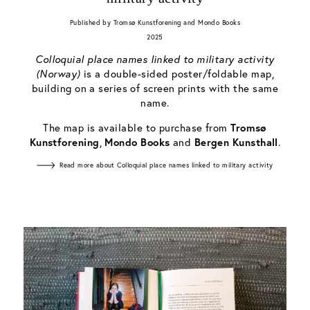
Published by Tromsø Kunstforening and Mondo Books
2025
Colloquial place names linked to military activity
(Norway)
is a double-sided poster/foldable map,
building on a series of screen prints with the same
name.
The map is available to purchase from
Tromsø
Kunstforening
,
Mondo Books
and
Bergen Kunsthall
.
Read more about Colloquial place names linked to military activity