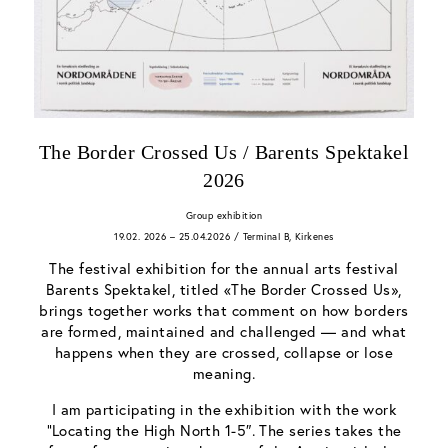
The Border Crossed Us / Barents Spektakel
2026
Group exhibition
19.02. 2026 – 25.04.2026 / Terminal B, Kirkenes
The festival exhibition for the annual arts festival
Barents Spektakel, titled «The Border Crossed Us»,
brings together works that comment on how borders
are formed, maintained and challenged — and what
happens when they are crossed, collapse or lose
meaning.
I am participating in the exhibition with the work
“Locating the High North 1-5″. The series takes the