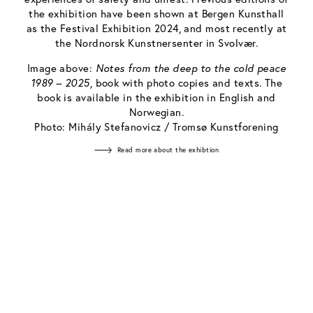
the exhibition have been shown at Bergen Kunsthall
as the Festival Exhibition 2024, and most recently at
the Nordnorsk Kunstnersenter in Svolvær.
Image above:
Notes from the deep to the cold peace
1989 – 2025
, book with photo copies and texts. The
book is available in the exhibition in English and
Norwegian.
Photo: Mihály Stefanovicz / Tromsø Kunstforening
Read more about the exhibtion