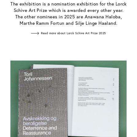
The exhibition is a nomination exhibition for the Lorck
Schive Art Prize which is awarded every other year.
The other nominees in 2025 are Anawana Haloba,
Marthe Ramm Fortun and Silje Linge Haaland.
Read more about Lorck Schive Art Prize 2025