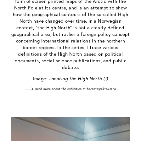
form of screen printed maps of the Arctic with the
North Pole at its centre, and is an attempt to show
how the geographical contours of the so-called High
North have changed over time. In a Norwegian
context, “the High North” is not a clearly defined
geographical area, but rather a foreign policy concept
concerning international relations in the northern
border regions. In the series, I trace various
definitions of the High North based on political
documents, social science publications, and public
debate.
Image:
Locating the High North (I)
Read more about the exhibition at barentsspektakel.no