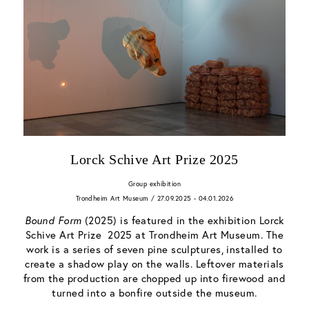
Lorck Schive Art Prize 2025
Group exhibition
Trondheim Art Museum / 27.09.2025 - 04.01.2026
Bound Form
(2025) is featured in the exhibition Lorck
Schive Art Prize 2025 at Trondheim Art Museum. The
work is a series of seven pine sculptures, installed to
create a shadow play on the walls. Leftover materials
from the production are chopped up into firewood and
turned into a bonfire outside the museum.